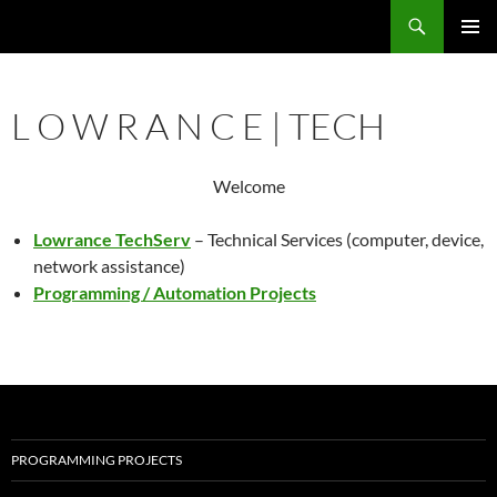
Search
Lowrance TechServ
SKIP
PRIMAR
TO
MENU
CONTENT
L O W R A N C E | TECH
Welcome
Lowrance TechServ
– Technical Services (computer, device,
network assistance)
Programming / Automation Projects
PROGRAMMING PROJECTS