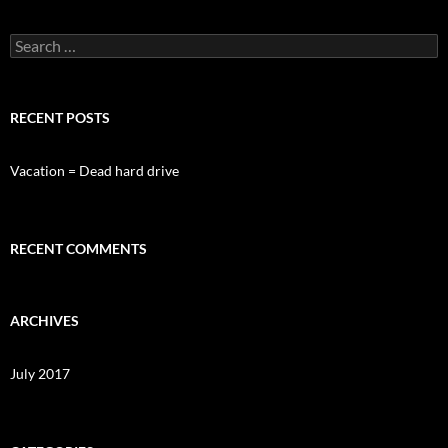
Search
for:
RECENT POSTS
Vacation = Dead hard drive
RECENT COMMENTS
ARCHIVES
July 2017